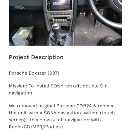
Project Description
Porsche Boxster (987)
Mission: To install SONY retrofit double Din
navigation
We removed original Porsche CDR24 & replace
the unit with a SONY navigation system (touch
screen), this boasts full navigiation with
Radio/CD/MP3/iPod etc.