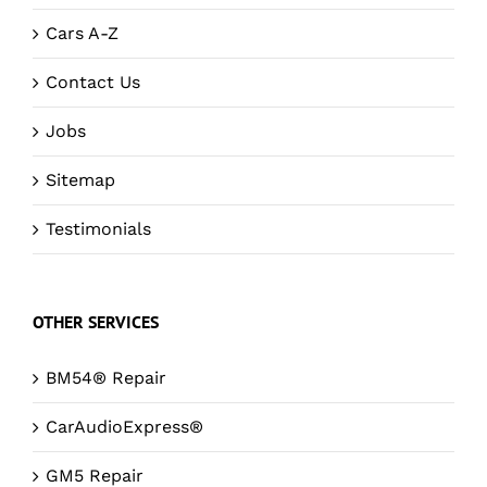
Cars A-Z
Contact Us
Jobs
Sitemap
Testimonials
OTHER SERVICES
BM54® Repair
CarAudioExpress®
GM5 Repair