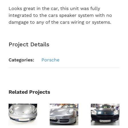
Looks great in the car, this unit was fully
integrated to the cars speaker system with no
damgage to any of the cars wiring or systems.
Project Details
Categories:
Porsche
Related Projects