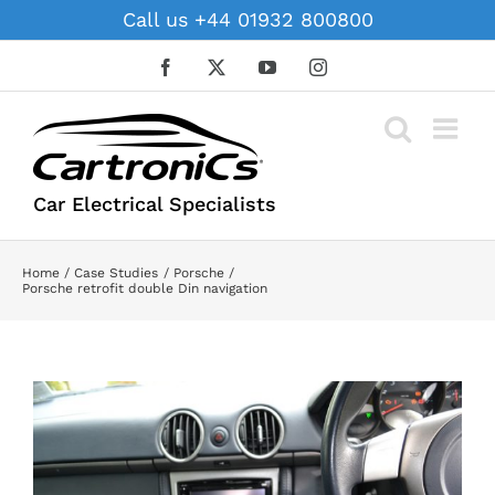
Skip
Call us +44 01932 800800
to
content
Facebook
X
YouTube
Instagram
Car Electrical Specialists
Home
Case Studies
Porsche
Porsche retrofit double Din navigation
View
Larger
Image