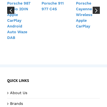
Porsche 987
Porsche 911
Porsche
Radio 2DIN
977 C4S
Cayenne
Apple
Wireless
CarPlay
Apple
Android
CarPlay
Auto Waze
DAB
QUICK LINKS
About Us
Brands