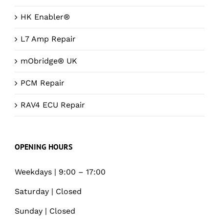
HK Enabler®
L7 Amp Repair
mObridge® UK
PCM Repair
RAV4 ECU Repair
OPENING HOURS
Weekdays | 9:00 – 17:00
Saturday | Closed
Sunday | Closed