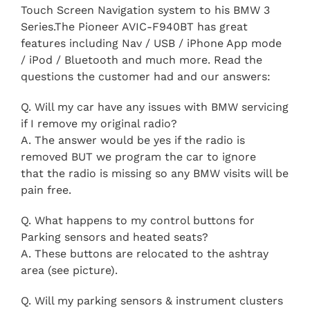
Touch Screen Navigation system to his BMW 3
Series.The Pioneer AVIC-F940BT has great
features including Nav / USB / iPhone App mode
/ iPod / Bluetooth and much more.
Read the
questions the customer had and our answers:
Q. Will my car have any issues with BMW servicing
if I remove my original radio?
A. The answer would be yes if the radio is
removed BUT we program the car to ignore
that the radio is missing so any BMW visits will be
pain free.
Q. What happens to my control buttons for
Parking sensors and heated seats?
A. These buttons are relocated to the ashtray
area (see picture).
Q. Will my parking sensors & instrument clusters