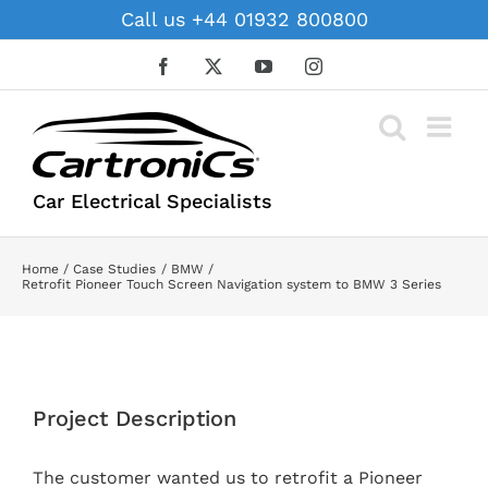
Skip
Call us +44 01932 800800
to
content
Facebook
X
YouTube
Instagram
Car Electrical Specialists
Home
Case Studies
BMW
Retrofit Pioneer Touch Screen Navigation system to BMW 3 Series
View
Larger
Project Description
Image
The customer wanted us to retrofit a Pioneer