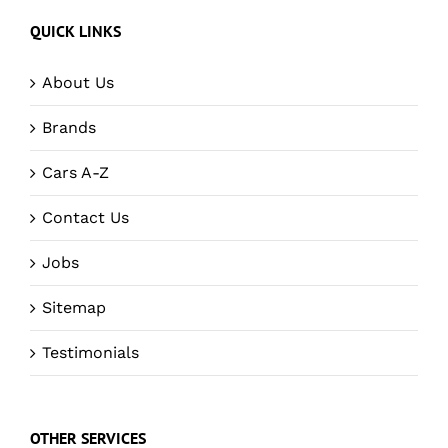
QUICK LINKS
About Us
Brands
Cars A-Z
Contact Us
Jobs
Sitemap
Testimonials
OTHER SERVICES