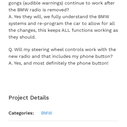
gongs (audible warnings) continue to work after
the BMW radio is removed?
A. Yes they will, we fully understand the BMW
systems and re-program the car to allow for all
the changes, this keeps ALL functions working as
they should.
Q. Will my steering wheel controls work with the
new radio and that includes my phone button?
A. Yes, and most definitely the phone button!
Project Details
Categories:
BMW