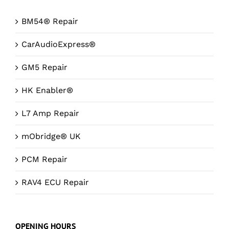
BM54® Repair
CarAudioExpress®
GM5 Repair
HK Enabler®
L7 Amp Repair
mObridge® UK
PCM Repair
RAV4 ECU Repair
OPENING HOURS