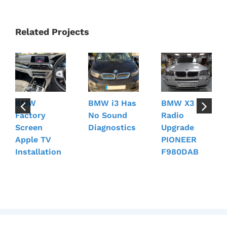
Related Projects
BMW
BMW i3 Has
BMW X3
Factory
No Sound
Radio
Screen
Diagnostics
Upgrade
Apple TV
PIONEER
Installation
F980DAB