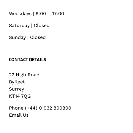
Weekdays | 9:00 – 17:00
Saturday | Closed
Sunday | Closed
CONTACT DETAILS
22 High Road
Byfleet
Surrey
KT14 7QG
Phone (+44) 01932 800800
Email Us