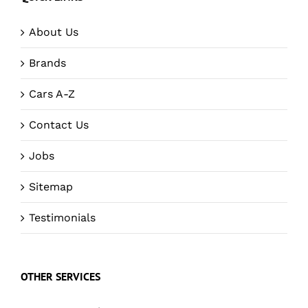
About Us
Brands
Cars A-Z
Contact Us
Jobs
Sitemap
Testimonials
OTHER SERVICES