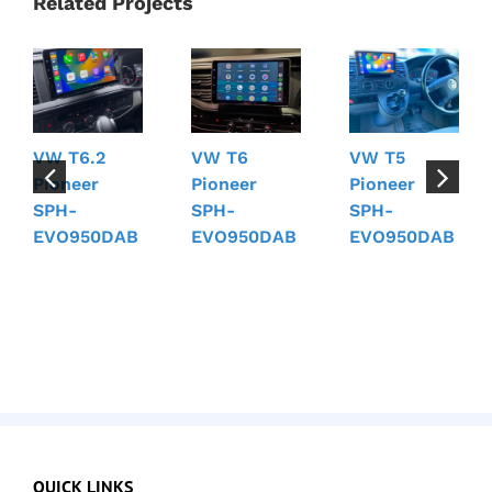
Related Projects
VW T6.2
VW T6
VW T5
Pioneer
Pioneer
Pioneer
SPH-
SPH-
SPH-
EVO950DAB
EVO950DAB
EVO950DAB
QUICK LINKS