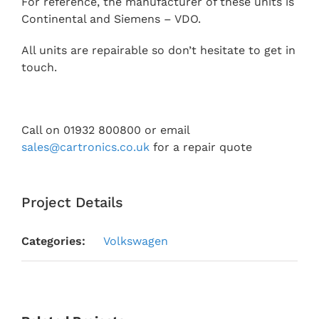
For reference, the manufacturer of these units is
Continental and Siemens – VDO.
All units are repairable so don’t hesitate to get in
touch.
Call on 01932 800800 or email
sales@cartronics.co.uk
for a repair quote
Project Details
Categories:
Volkswagen