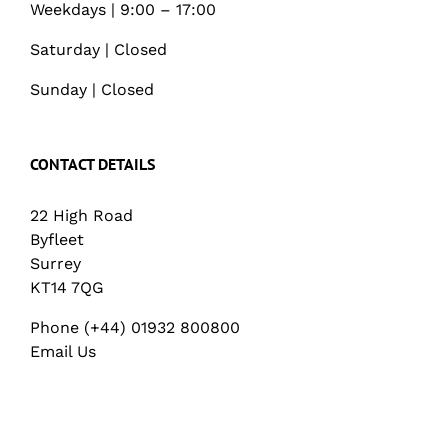
Weekdays | 9:00 – 17:00
Saturday | Closed
Sunday | Closed
CONTACT DETAILS
22 High Road
Byfleet
Surrey
KT14 7QG
Phone (+44) 01932 800800
Email Us