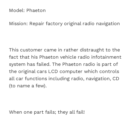
Model: Phaeton
Mission: Repair factory original radio navigation
This customer came in rather distraught to the
fact that his Phaeton vehicle radio infotainment
system has failed. The Phaeton radio is part of
the original cars LCD computer which controls
all car functions including radio, navigation, CD
(to name a few).
When one part fails; they all fail!