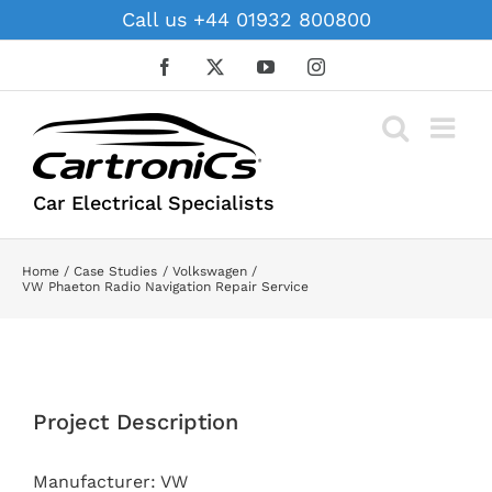
Skip
Call us +44 01932 800800
to
content
Facebook
X
YouTube
Instagram
Car Electrical Specialists
Home
Case Studies
Volkswagen
VW Phaeton Radio Navigation Repair Service
View
Larger
Project Description
Image
Manufacturer: VW