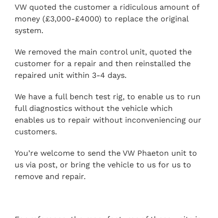
VW quoted the customer a ridiculous amount of
money (£3,000-£4000) to replace the original
system.
We removed the main control unit, quoted the
customer for a repair and then reinstalled the
repaired unit within 3-4 days.
We have a full bench test rig, to enable us to run
full diagnostics without the vehicle which
enables us to repair without inconveniencing our
customers.
You’re welcome to send the VW Phaeton unit to
us via post, or bring the vehicle to us for us to
remove and repair.