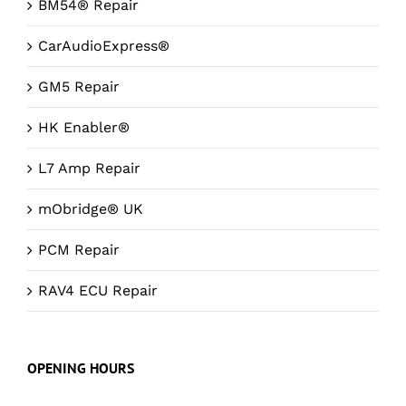
BM54® Repair
CarAudioExpress®
GM5 Repair
HK Enabler®
L7 Amp Repair
mObridge® UK
PCM Repair
RAV4 ECU Repair
OPENING HOURS