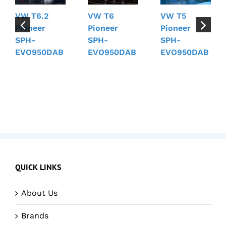
VW T6.2
VW T6
VW T5
Pioneer
Pioneer
Pioneer
SPH-
SPH-
SPH-
EVO950DAB
EVO950DAB
EVO950DAB
QUICK LINKS
About Us
Brands