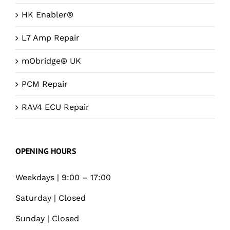
HK Enabler®
L7 Amp Repair
mObridge® UK
PCM Repair
RAV4 ECU Repair
OPENING HOURS
Weekdays | 9:00 – 17:00
Saturday | Closed
Sunday | Closed