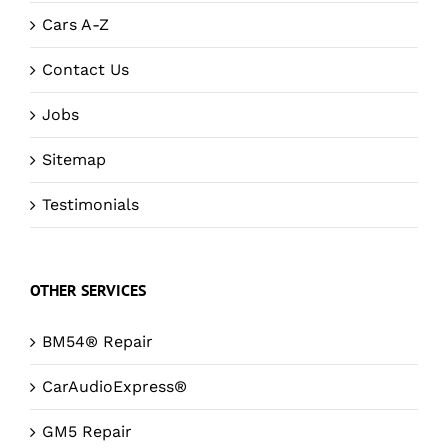
Cars A-Z
Contact Us
Jobs
Sitemap
Testimonials
OTHER SERVICES
BM54® Repair
CarAudioExpress®
GM5 Repair