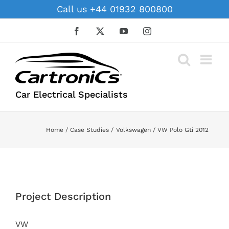
Skip
Call us +44 01932 800800
to
content
Facebook
X
YouTube
Instagram
Car Electrical Specialists
Home
Case Studies
Volkswagen
VW Polo Gti 2012
View
Larger
Project Description
Image
VW