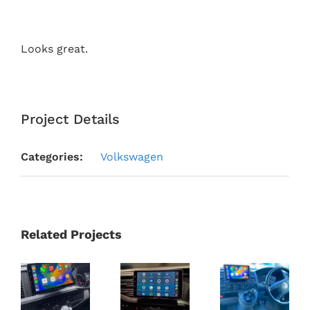
Looks great.
Project Details
Categories:
Volkswagen
Related Projects