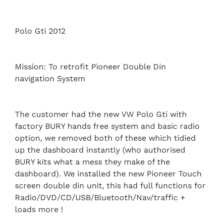
Polo Gti 2012
Mission: To retrofit Pioneer Double Din
navigation System
The customer had the new VW Polo Gti with
factory BURY hands free system and basic radio
option, we removed both of these which tidied
up the dashboard instantly (who authorised
BURY kits what a mess they make of the
dashboard). We installed the new Pioneer Touch
screen double din unit, this had full functions for
Radio/DVD/CD/USB/Bluetooth/Nav/traffic +
loads more !