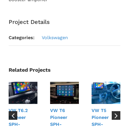
Project Details
Categories:
Volkswagen
Related Projects
VW T6.2
VW T6
VW T5
Pioneer
Pioneer
Pioneer
SPH-
SPH-
SPH-