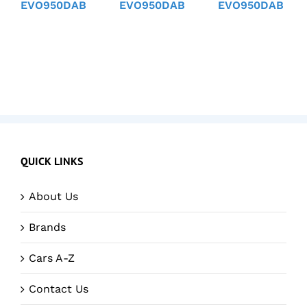
EVO950DAB
EVO950DAB
EVO950DAB
QUICK LINKS
About Us
Brands
Cars A-Z
Contact Us