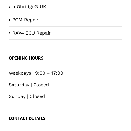
mObridge® UK
PCM Repair
RAV4 ECU Repair
OPENING HOURS
Weekdays | 9:00 – 17:00
Saturday | Closed
Sunday | Closed
CONTACT DETAILS