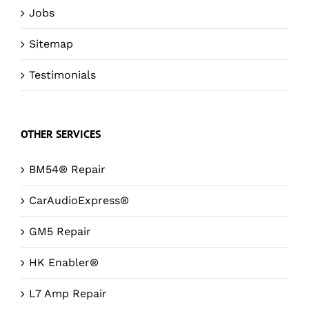
Jobs
Sitemap
Testimonials
OTHER SERVICES
BM54® Repair
CarAudioExpress®
GM5 Repair
HK Enabler®
L7 Amp Repair