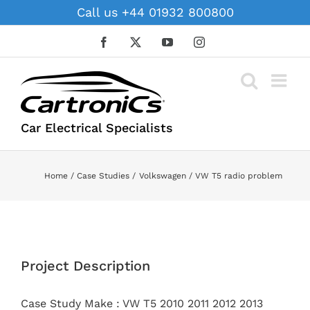
Skip
Call us +44 01932 800800
to
content
Facebook
X
YouTube
Instagram
Car Electrical Specialists
Home
Case Studies
Volkswagen
VW T5 radio problem
View
Larger
Project Description
Image
Case Study Make : VW T5 2010 2011 2012 2013