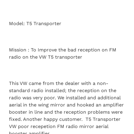
Model: T5 Transporter
Mission : To Improve the bad reception on FM
radio on the VW T5 transporter
This VW came from the dealer with a non-
standard radio installed; the reception on the
radio was very poor. We installed and additional
aerial in the wing mirror and hooked an amplifier
booster in line and the reception problems were
fixed. Another happy customer. T5 Transporter
VW poor recepetion FM radio mirror aerial
booster amplifier