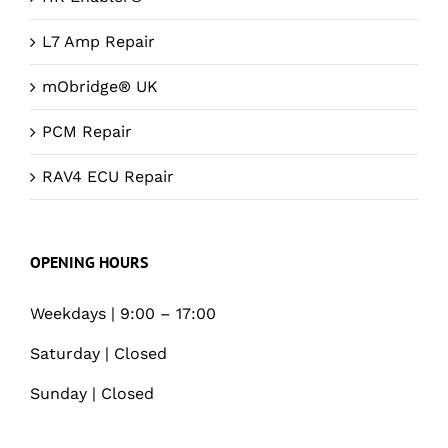
L7 Amp Repair
mObridge® UK
PCM Repair
RAV4 ECU Repair
OPENING HOURS
Weekdays | 9:00 – 17:00
Saturday | Closed
Sunday | Closed