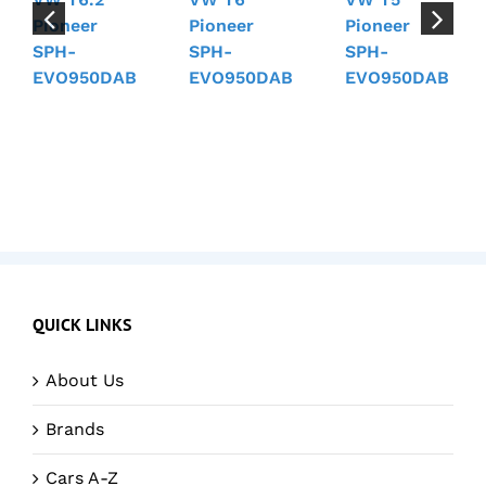
Pioneer
Pioneer
Pioneer
SPH-
SPH-
SPH-
EVO950DAB
EVO950DAB
EVO950DAB
QUICK LINKS
About Us
Brands
Cars A-Z