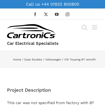
Skip
Call us +44 01932 800800
to
content
Facebook
X
YouTube
Instagram
Car Electrical Specialists
Home
Case Studies
Volkswagen
VW Touareg BT retrofit
View
Larger
Project Description
Image
This car was not specified from factory with BT