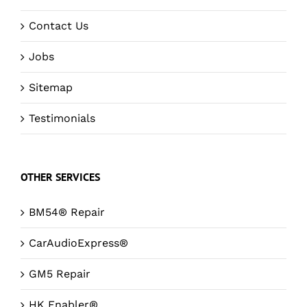
Contact Us
Jobs
Sitemap
Testimonials
OTHER SERVICES
BM54® Repair
CarAudioExpress®
GM5 Repair
HK Enabler®