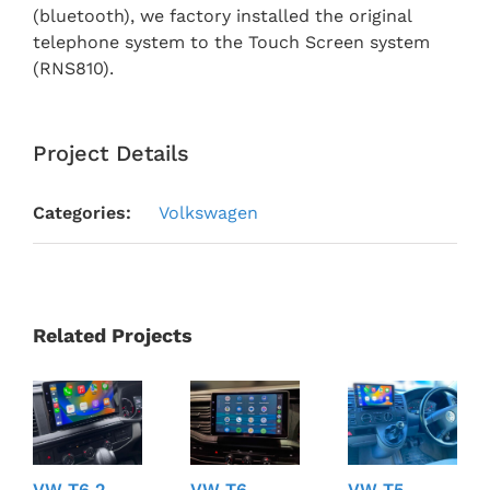
(bluetooth), we factory installed the original
telephone system to the Touch Screen system
(RNS810).
Project Details
Categories:
Volkswagen
Related Projects
VW T6.2
VW T6
VW T5