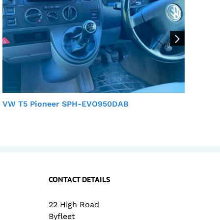
VW T5 Pioneer SPH-EVO950DAB
VW
CONTACT DETAILS
22 High Road
Byfleet