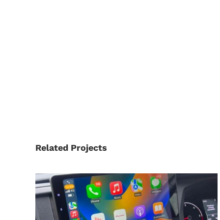
Related Projects