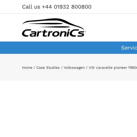
Skip
Call us +44 01932 800800
to
content
Servi
Home
Case Studies
Volkswagen
VW caravelle pioneer f960
View
Larger
Image