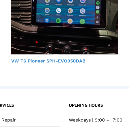
VW T6 Pioneer SPH-EVO950DAB
RVICES
OPENING HOURS
Repair
Weekdays | 9:00 – 17:00