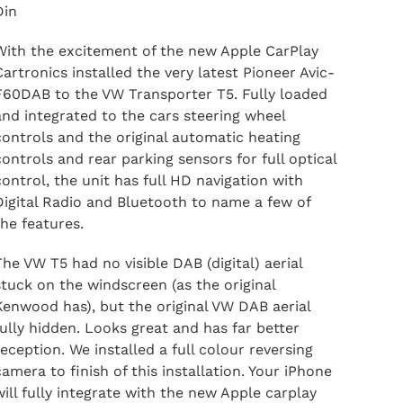
Din
With the excitement of the new Apple CarPlay
Cartronics installed the very latest Pioneer Avic-
F60DAB to the VW Transporter T5. Fully loaded
and integrated to the cars steering wheel
controls and the original automatic heating
controls and rear parking sensors for full optical
control, the unit has full HD navigation with
Digital Radio and Bluetooth to name a few of
the features.
The VW T5 had no visible DAB (digital) aerial
stuck on the windscreen (as the original
Kenwood has), but the original VW DAB aerial
fully hidden. Looks great and has far better
reception. We installed a full colour reversing
camera to finish of this installation. Your iPhone
will fully integrate with the new Apple carplay