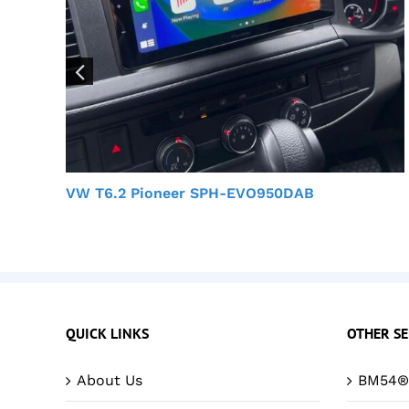
VW T6.2 Pioneer SPH-EVO950DAB
QUICK LINKS
OTHER SE
About Us
BM54® 