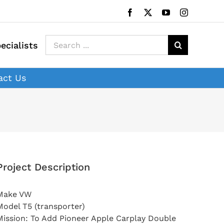
Facebook
X
YouTube
Instagram
Search
ecialists
for:
act Us
Project Description
Make VW
Model T5 (transporter)
Mission: To Add Pioneer Apple Carplay Double