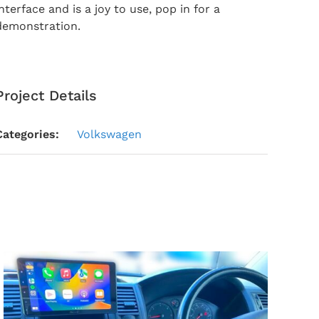
interface and is a joy to use, pop in for a
demonstration.
Project Details
Categories:
Volkswagen