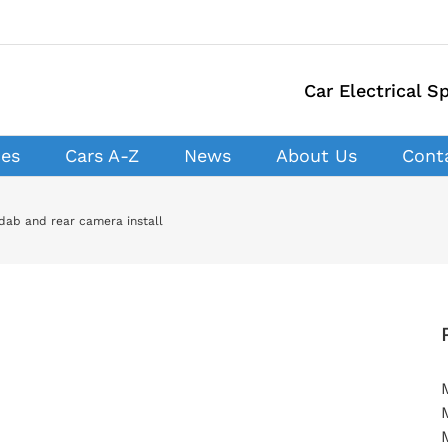
Car Electrical Sp
ces
Cars A-Z
News
About Us
Cont
dab and rear camera install