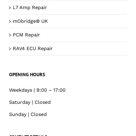
L7 Amp Repair
mObridge® UK
PCM Repair
RAV4 ECU Repair
OPENING HOURS
Weekdays | 9:00 – 17:00
Saturday | Closed
Sunday | Closed