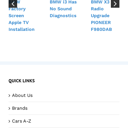
BMW
BMW i3 Has
BMW X3
Factory
No Sound
Radio
Screen
Diagnostics
Upgrade
Apple TV
PIONEER
Installation
F980DAB
QUICK LINKS
About Us
Brands
Cars A-Z