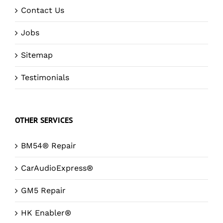
Contact Us
Jobs
Sitemap
Testimonials
OTHER SERVICES
BM54® Repair
CarAudioExpress®
GM5 Repair
HK Enabler®