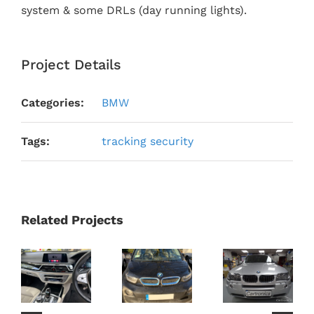
system & some DRLs (day running lights).
Project Details
Categories:
BMW
Tags:
tracking security
Related Projects