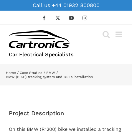
Skip
Call us +44 01932 800800
to
content
Facebook
X
YouTube
Instagram
Car Electrical Specialists
Home
Case Studies
BMW
BMW (BIKE) tracking system and DRLs installation
View
Larger
Project Description
Image
On this BMW (R1200) bike we installed a tracking