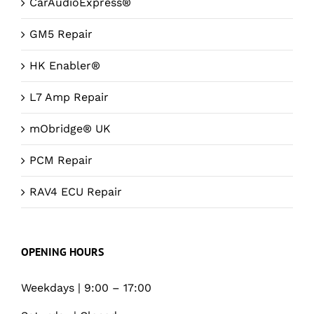
CarAudioExpress®
GM5 Repair
HK Enabler®
L7 Amp Repair
mObridge® UK
PCM Repair
RAV4 ECU Repair
OPENING HOURS
Weekdays | 9:00 – 17:00