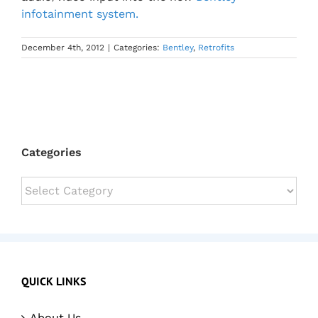
infotainment system.
December 4th, 2012
|
Categories:
Bentley
,
Retrofits
Categories
Categories
QUICK LINKS
About Us