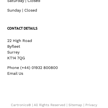
Saturday | Closed
Sunday | Closed
CONTACT DETAILS
22 High Road
Byfleet
Surrey
KT14 7QG
Phone (+44) 01932 800800
Email Us
Cartronics® | All Rights Reserved |
Sitemap
|
Privacy