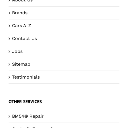
Brands
Cars A-Z
Contact Us
Jobs
Sitemap
Testimonials
OTHER SERVICES
BM54® Repair