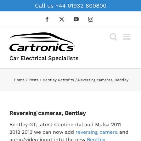
Skip
Call us +44 01932 800800
to
content
Facebook
X
YouTube
Instagram
Car Electrical Specialists
Home
Posts
Bentley
Retrofits
Reversing cameras, Bentley
Reversing cameras, Bentley
Bentley GT, latest Continental and Mulsa 2011
2012 2013 we can now add
reversing camera
and
audio/video input into the new
Bentley