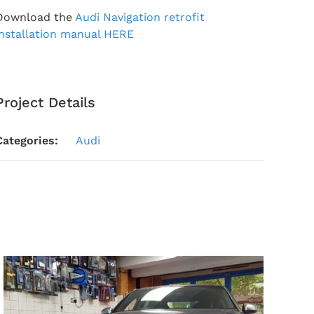
Download the
Audi Navigation retrofit
installation manual HERE
Project Details
Categories:
Audi