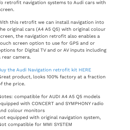
To retrofit navigation systems to Audi cars with
screen.
With this retrofit we can install navigation into
the original cars (A4 A5 Q5) with original colour
screen, the navigation retrofit also enables a
touch screen option to use for GPS and or
options for Digital TV and or AV inputs including
a rear camera.
Buy the Audi Navigation retrofit kit HERE
Great product, looks 100% factory at a fraction
of the price.
Notes: compatible for AUDI A4 A5 Q5 models
equipped with CONCERT and SYMPHONY radio
and colour monitors
not equipped with original navigation system,
Not compatible for MMI SYSTEM