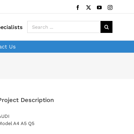
Facebook
X
YouTube
Instagram
Search
ecialists
for:
act Us
Project Description
AUDI
Model A4 A5 Q5