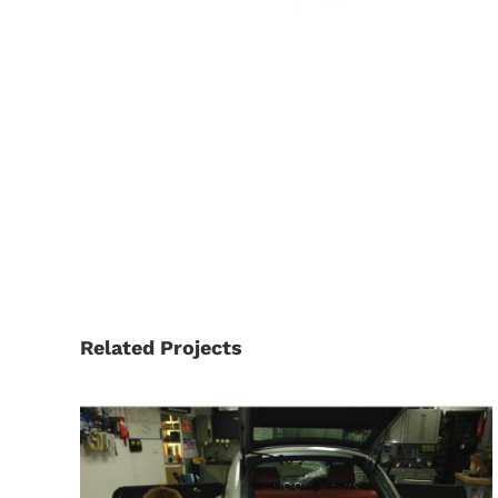
Related Projects