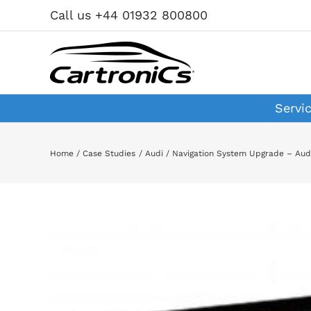
Skip
Call us +44 01932 800800
to
content
Servi
Home
Case Studies
Audi
Navigation System Upgrade – Aud
View
Larger
Image