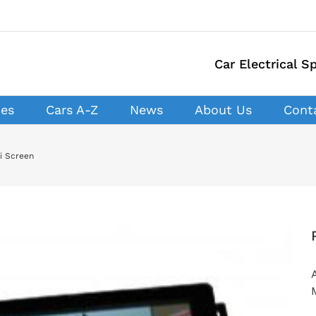
Car Electrical Sp
ces
Cars A-Z
News
About Us
Cont
i Screen