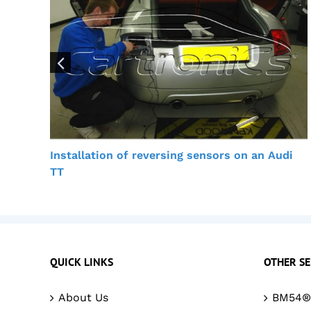
Installation of reversing sensors on an Audi
TT
QUICK LINKS
OTHER SE
About Us
BM54® 