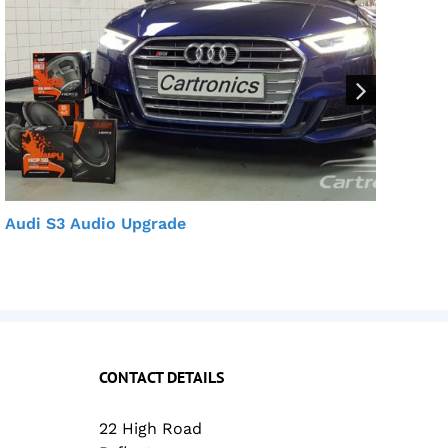
Audi S3 Audio Upgrade
Aud
CONTACT DETAILS
22 High Road