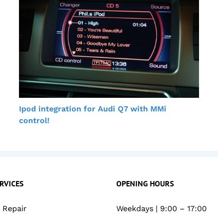
Ipod integration for Audi Q7 with MMi
control!
RVICES
OPENING HOURS
Repair
Weekdays | 9:00 – 17:00